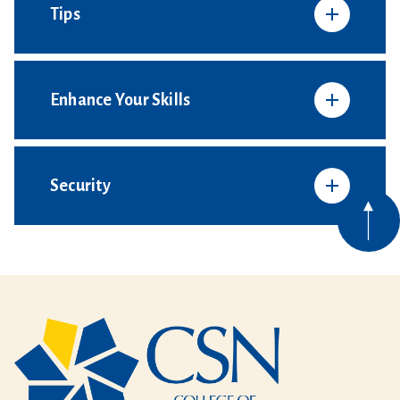
Tips
Enhance Your Skills
Security