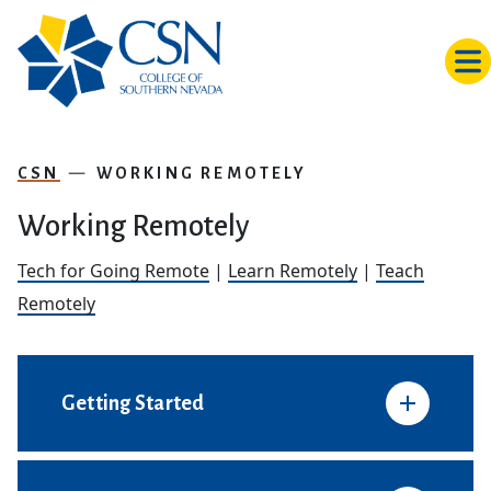
Skip to main content
CSN
WORKING REMOTELY
Working Remotely
Tech for Going Remote
|
Learn Remotely
|
Teach
Remotely
Getting Started