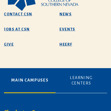
CONTACT CSN
NEWS
JOBS AT CSN
EVENTS
GIVE
HEERF
LEARNING
MAIN CAMPUSES
CENTERS