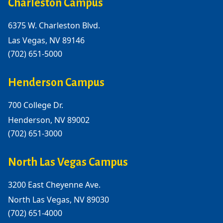
Charleston Campus
6375 W. Charleston Blvd.
Las Vegas, NV 89146
(702) 651-5000
Henderson Campus
700 College Dr.
Henderson, NV 89002
(702) 651-3000
North Las Vegas Campus
3200 East Cheyenne Ave.
North Las Vegas, NV 89030
(702) 651-4000