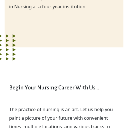
in Nursing at a four year institution.
Begin Your Nursing Career With Us...
The practice of nursing is an art. Let us help you
paint a picture of your future with convenient
times, multiple locations, and various tracks to