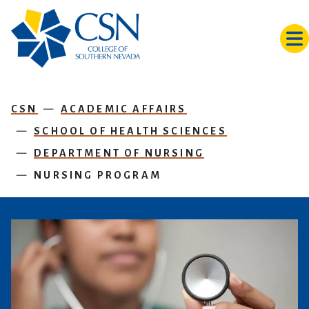
Skip to main content
CSN
ACADEMIC AFFAIRS
SCHOOL OF HEALTH SCIENCES
DEPARTMENT OF NURSING
NURSING PROGRAM