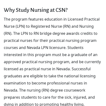
Why Study Nursing at CSN?
The program features education in Licensed Practical
Nurse (LPN) to Registered Nurse (RN) and Nursing
(RN). The LPN to RN bridge degree awards credits to
practical nurses for their practical nursing program
courses and Nevada LPN licensure. Students
interested in this program must be a graduate of an
approved practical nursing program, and be currently
licensed as practical nurse in Nevada. Successful
graduates are eligible to take the national licensing
examination to become professional nurses in
Nevada. The nursing (RN) degree coursework
prepares students to care for the sick, injured, and
dying in addition to promoting healthy living.