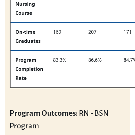
Nursing
Course
On-time
169
207
171
Graduates
Program
83.3%
86.6%
84.7
Completion
Rate
Program Outcomes:
RN - BSN
Program