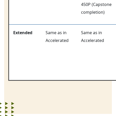
450P (Capstone
completion)
Extended
Same as in
Same as in
Accelerated
Accelerated