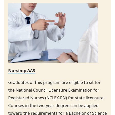
Nursing: AAS
Graduates of this program are eligible to sit for
the National Council Licensure Examination for
Registered Nurses (NCLEX-RN) for state licensure.
Courses in the two-year degree can be applied
toward the requirements for a Bachelor of Science