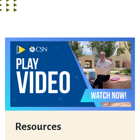
Resources