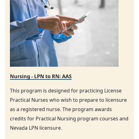
Nursing - LPN to RN: AAS
This program is designed for practicing License
Practical Nurses who wish to prepare to licensure
as a registered nurse. The program awards
credits for Practical Nursing program courses and
Nevada LPN licensure.