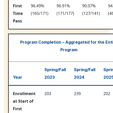
First
96.49%
96.91%
90.07%
94
Time
(165/171)
(171/177)
(127/141)
(4
Pass
Program Completion – Aggregated for the Ent
Program
Spring/Fall
Spring/Fall
Spri
Year
2023
2024
202
Enrollment
203
239
202
at Start of
First