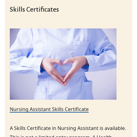
Skills Certificates
Nursing Assistant Skills Certificate
A Skills Certificate in Nursing Assistant is available.