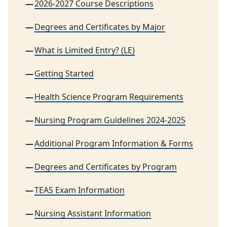
2026-2027 Course Descriptions
Degrees and Certificates by Major
What is Limited Entry? (LE)
Getting Started
Health Science Program Requirements
Nursing Program Guidelines 2024-2025
Additional Program Information & Forms
Degrees and Certificates by Program
TEAS Exam Information
Nursing Assistant Information