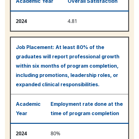
Academic Year
Overall Satisfaction
2024
4.81
Job Placement:
At least 80% of the
graduates will report professional growth
within six months of program completion,
including promotions, leadership roles, or
expanded clinical responsibilities.
Academic
Employment rate done at the
Year
time of program completion
2024
80%