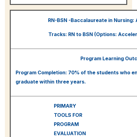
RN-BSN -Baccalaureate in Nursing:
Tracks: RN to BSN (Options: Accele
Program Learning Out
Program Completion: 70% of the students who ent
graduate within three years.
PRIMARY
TOOLS FOR
PROGRAM
EVALUATION