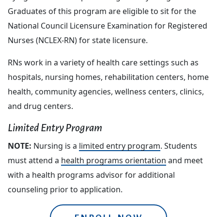
Graduates of this program are eligible to sit for the
National Council Licensure Examination for Registered
Nurses (NCLEX-RN) for state licensure.
RNs work in a variety of health care settings such as
hospitals, nursing homes, rehabilitation centers, home
health, community agencies, wellness centers, clinics,
and drug centers.
Limited Entry Program
NOTE:
Nursing is a
limited entry program
. Students
must attend a
health programs orientation
and meet
with a health programs advisor for additional
counseling prior to application.