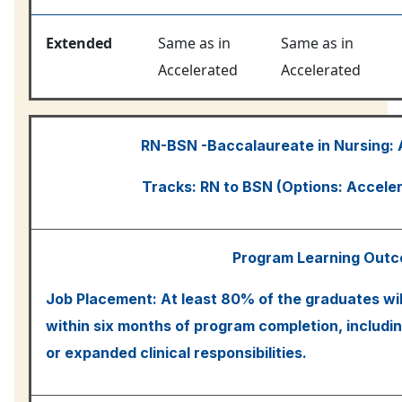
Extended
Same as in
Same as in
Accelerated
Accelerated
RN-BSN -Baccalaureate in Nursing:
Tracks: RN to BSN (Options: Accele
Program Learning Out
Job Placement: At least 80% of the graduates wil
within six months of program completion, includin
or expanded clinical responsibilities.