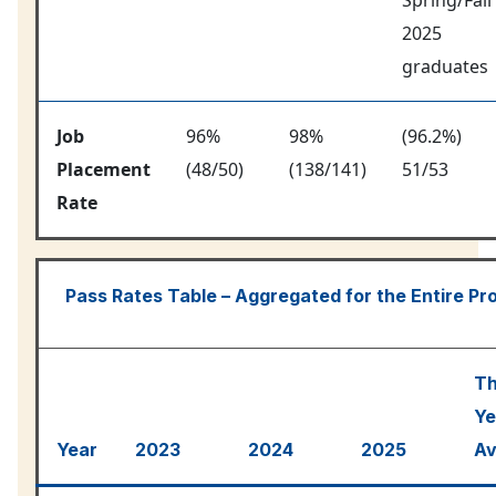
2025
graduates
Job
96%
98%
(96.2%)
Placement
(48/50)
(138/141)
51/53
Rate
Pass Rates Table – Aggregated for the Entire P
Th
Ye
Year
2023
2024
2025
Av