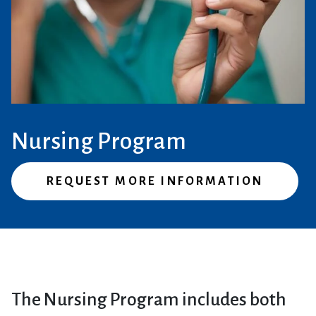
Nursing Program
REQUEST MORE INFORMATION
The Nursing Program includes both