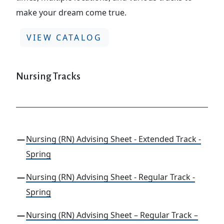
make your dream come true.
VIEW CATALOG
Nursing Tracks
Nursing (RN) Advising Sheet - Extended Track -
Spring
Nursing (RN) Advising Sheet - Regular Track -
Spring
Nursing (RN) Advising Sheet – Regular Track –