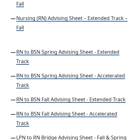
Fall
Nursing (RN) Advising Sheet – Extended Track –
Fall
RN to BSN Spring Advising Sheet - Extended
Track
RN to BSN Spring Advising Sheet - Accelerated
Track
RN to BSN Fall Advising Sheet - Extended Track
RN to BSN Fall Advising Sheet - Accelerated
Track
LPN to RN Bridge Advising Sheet - Fall & Spring