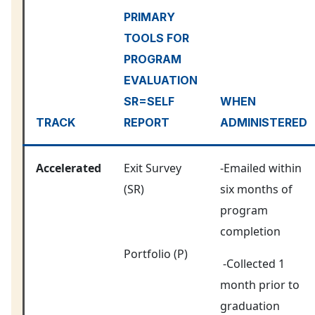
PRIMARY
TOOLS FOR
PROGRAM
EVALUATION
SR=SELF
WHEN
TRACK
REPORT
ADMINISTERED
Accelerated
Exit Survey
-Emailed within
(SR)
six months of
program
completion
Portfolio (P)
-Collected 1
month prior to
graduation