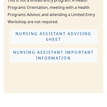
This is not a limited entry program. A Health
Programs Orientation, meeting with a Health
Programs Advisor, and attending a Limited Entry
Workshop are not required.
NURSING ASSISTANT ADVISING
SHEET
NURSING ASSISTANT IMPORTANT
INFORMATION