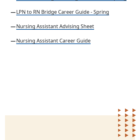
LPN to RN Bridge Career Guide - Spring
Nursing Assistant Advising Sheet
Nursing Assistant Career Guide