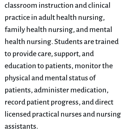
classroom instruction and clinical
practice in adult health nursing,
family health nursing, and mental
health nursing. Students are trained
to provide care, support, and
education to patients, monitor the
physical and mental status of
patients, administer medication,
record patient progress, and direct
licensed practical nurses and nursing
assistants.