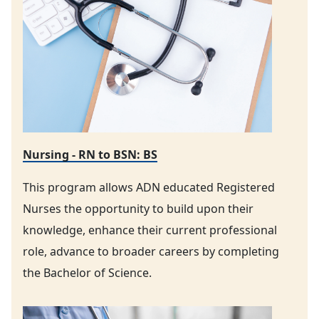
Nursing - RN to BSN: BS
This program allows ADN educated Registered
Nurses the opportunity to build upon their
knowledge, enhance their current professional
role, advance to broader careers by completing
the Bachelor of Science.