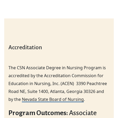
Accreditation
The CSN Associate Degree in Nursing Program is
accredited by the Accreditation Commission for
Education in Nursing, Inc. (ACEN) 3390 Peachtree
Road NE, Suite 1400, Atlanta, Georgia 30326 and
by the
Nevada State Board of Nursing
.
Program Outcomes:
Associate