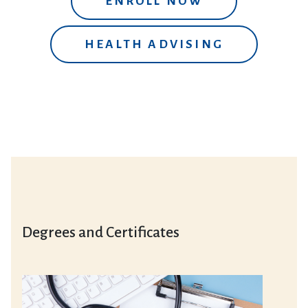
ENROLL NOW
HEALTH ADVISING
Degrees and Certificates