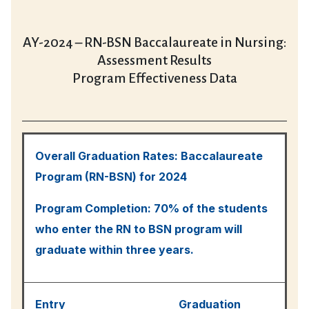
AY-2024 – RN-BSN Baccalaureate in Nursing:
Assessment Results
Program Effectiveness Data
Overall Graduation Rates: Baccalaureate
Program (RN-BSN) for 2024
Program Completion: 70% of the students
who enter the RN to BSN program will
graduate within three years.
Entry
Graduation