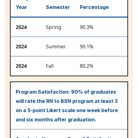
Year
Semester
Percentage
2024
Spring
90.3%
2024
Summer
90.1%
2024
Fall
80.2%
Program Satisfaction:
90% of graduates
will rate the RN to BSN program at least 3
on a 5-point Likert scale one week before
and six months after graduation.