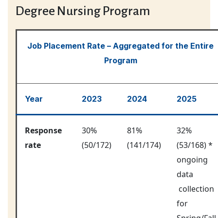
Degree Nursing Program
Job Placement Rate – Aggregated for the Entire
Program
Year
2023
2024
2025
Response
30%
81%
32%
rate
(50/172)
(141/174)
(53/168) *
ongoing
data
collection
for
Spring/Fall