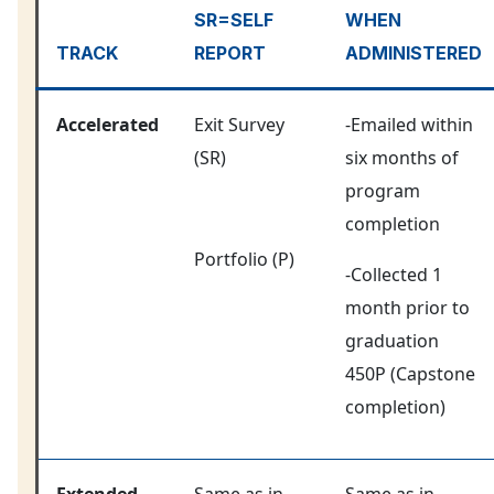
SR=SELF
WHEN
TRACK
REPORT
ADMINISTERED
Accelerated
Exit Survey
-Emailed within
(SR)
six months of
program
completion
Portfolio (P)
-Collected 1
month prior to
graduation
450P (Capstone
completion)
Extended
Same as in
Same as in