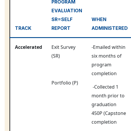
PROGRAM
EVALUATION
SR=SELF
WHEN
TRACK
REPORT
ADMINISTERED
Accelerated
Exit Survey
-Emailed within
(SR)
six months of
program
completion
Portfolio (P)
-Collected 1
month prior to
graduation
450P (Capstone
completion