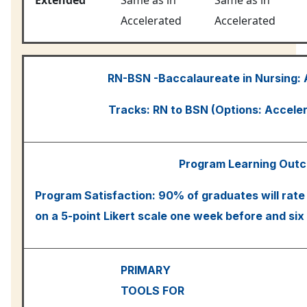
Accelerated
Accelerated
RN-BSN -Baccalaureate in Nursing:
Tracks: RN to BSN (Options: Accele
Program Learning Out
Program Satisfaction: 90% of graduates will rate
on a 5-point Likert scale one week before and six
PRIMARY
TOOLS FOR