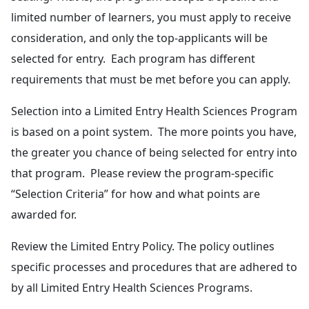
limited number of learners, you must apply to receive
consideration, and only the top-applicants will be
selected for entry. Each program has different
requirements that must be met before you can apply.
Selection into a Limited Entry Health Sciences Program
is based on a point system. The more points you have,
the greater you chance of being selected for entry into
that program. Please review the program-specific
“Selection Criteria” for how and what points are
awarded for.
Review the Limited Entry Policy. The policy outlines
specific processes and procedures that are adhered to
by all Limited Entry Health Sciences Programs.