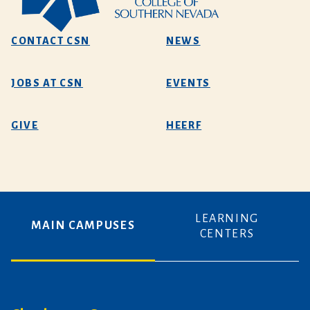
CONTACT CSN
NEWS
JOBS AT CSN
EVENTS
GIVE
HEERF
LEARNING
MAIN CAMPUSES
CENTERS