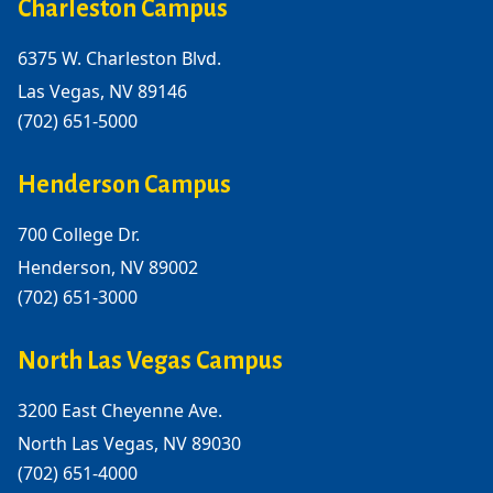
Charleston Campus
6375 W. Charleston Blvd.
Las Vegas, NV 89146
(702) 651-5000
Henderson Campus
700 College Dr.
Henderson, NV 89002
(702) 651-3000
North Las Vegas Campus
3200 East Cheyenne Ave.
North Las Vegas, NV 89030
(702) 651-4000