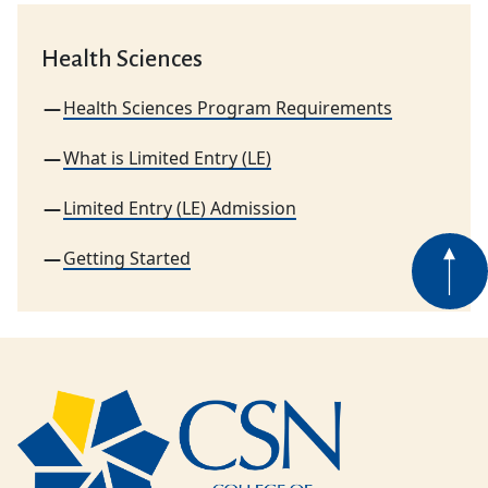
Health Sciences
Health Sciences Program Requirements
What is Limited Entry (LE)
Limited Entry (LE) Admission
Getting Started