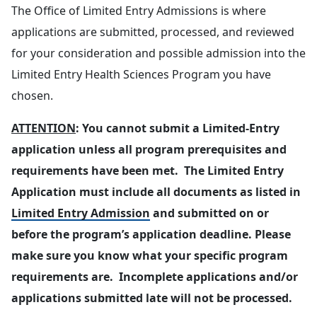
The Office of Limited Entry Admissions is where
applications are submitted, processed, and reviewed
for your consideration and possible admission into the
Limited Entry Health Sciences Program you have
chosen.
ATTENTION
: You cannot submit a Limited-Entry
application unless all program prerequisites and
requirements have been met. The Limited Entry
Application must include all documents as listed in
Limited Entry Admission
and submitted on or
before the program’s application deadline. Please
make sure you know what your specific program
requirements are. Incomplete applications and/or
applications submitted late will not be processed.