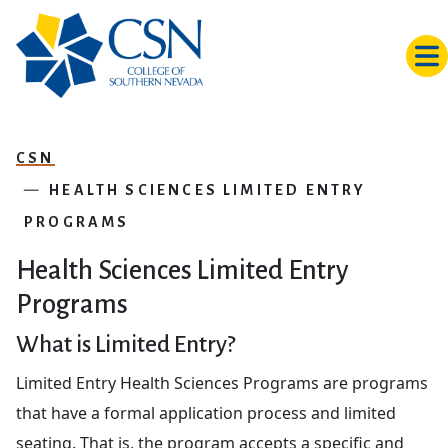
Skip to main content
CSN
HEALTH SCIENCES LIMITED ENTRY
PROGRAMS
Health Sciences Limited Entry
Programs
What is Limited Entry?
Limited Entry Health Sciences Programs are programs
that have a formal application process and limited
seating. That is, the program accepts a specific and