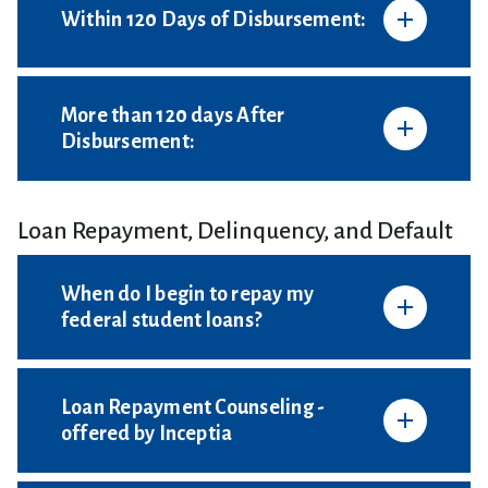
Within 120 Days of Disbursement:
More than 120 days After
Disbursement:
Loan Repayment, Delinquency, and Default
When do I begin to repay my
federal student loans?
Loan Repayment Counseling -
offered by Inceptia