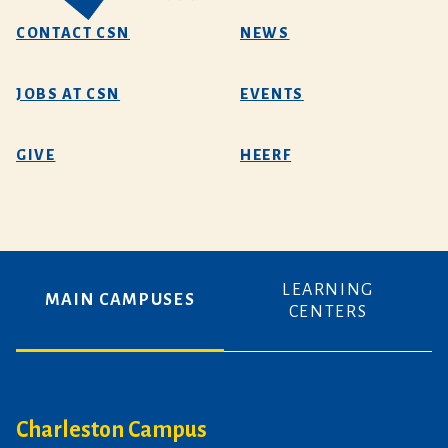
CONTACT CSN
NEWS
JOBS AT CSN
EVENTS
GIVE
HEERF
LEARNING
MAIN CAMPUSES
CENTERS
Charleston Campus