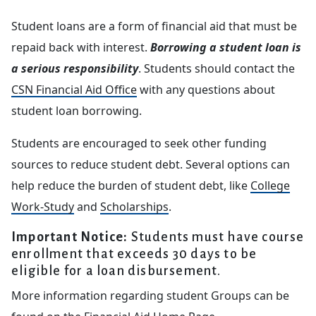
Student loans are a form of financial aid that must be
repaid back with interest.
Borrowing a student loan is
a serious responsibility
. Students should contact the
CSN Financial Aid Office
with any questions about
student loan borrowing.
Students are encouraged to seek other funding
sources to reduce student debt. Several options can
help reduce the burden of student debt, like
College
Work-Study
and
Scholarships
.
Important Notice:
Students must have course
enrollment that exceeds 30 days to be
eligible for a loan disbursement.
More information regarding student Groups can be