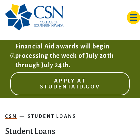
Skip to main content
Financial Aid awards will begin
processing the week of July 20th
through July 24th.
APPLY AT
STUDENTAID.GOV
CSN
STUDENT LOANS
Student Loans