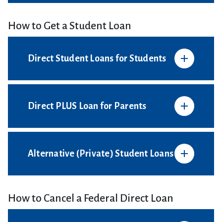
How to Get a Student Loan
Direct Student Loans for Students
Direct PLUS Loan for Parents
Alternative (Private) Student Loans
How to Cancel a Federal Direct Loan