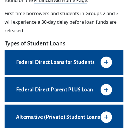
found on the
Financial Aid Home Page
.
First-time borrowers and students in Groups 2 and 3
will experience a 30-day delay before loan funds are
released.
Types of Student Loans
Federal Direct Loans for Students
Federal Direct Parent PLUS Loan
Alternative (Private) Student Loans