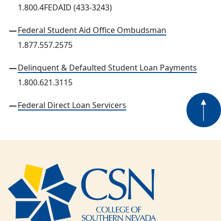
1.800.4FEDAID (433-3243)
Federal Student Aid Office Ombudsman
1.877.557.2575
Delinquent & Defaulted Student Loan Payments
1.800.621.3115
Federal Direct Loan Servicers