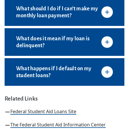
What should I do if I can’t make my
monthly loan payment?
What does it mean if my loan is
delinquent?
What happens if I default on my
student loans?
Related Links
Federal Student Aid Loans Site
The Federal Student Aid Information Center