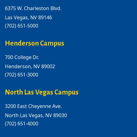
6375 W. Charleston Blvd.
Las Vegas, NV 89146
(702) 651-5000
Henderson Campus
700 College Dr.
Henderson, NV 89002
(702) 651-3000
North Las Vegas Campus
3200 East Cheyenne Ave.
North Las Vegas, NV 89030
(702) 651-4000