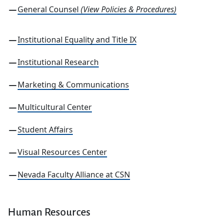
General Counsel
(View Policies & Procedures)
Institutional Equality and Title IX
Institutional Research
Marketing & Communications
Multicultural Center
Student Affairs
Visual Resources Center
Nevada Faculty Alliance at CSN
Human Resources