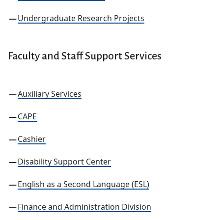
Undergraduate Research Projects
Faculty
and Staff Support Services
Auxiliary Services
CAPE
Cashier
Disability Support Center
English as a Second Language (ESL)
Finance and Administration Division