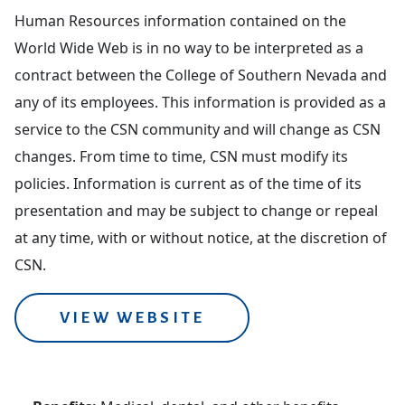
Human Resources information contained on the
World Wide Web is in no way to be interpreted as a
contract between the College of Southern Nevada and
any of its employees. This information is provided as a
service to the CSN community and will change as CSN
changes. From time to time, CSN must modify its
policies. Information is current as of the time of its
presentation and may be subject to change or repeal
at any time, with or without notice, at the discretion of
CSN.
VIEW WEBSITE