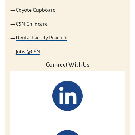
Coyote Cupboard
CSN Childcare
Dental Faculty Practice
Jobs @CSN
Connect With Us