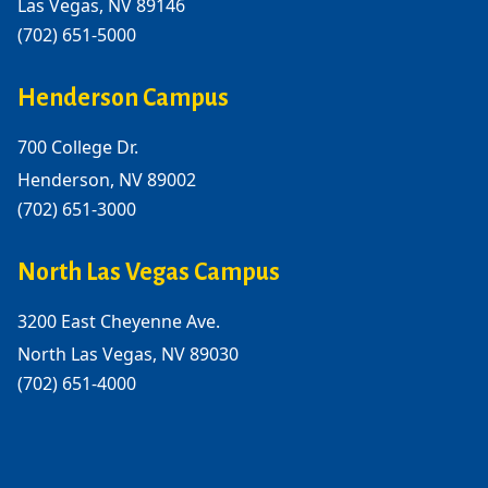
Las Vegas, NV 89146
(702) 651-5000
Henderson Campus
700 College Dr.
Henderson, NV 89002
(702) 651-3000
North Las Vegas Campus
3200 East Cheyenne Ave.
North Las Vegas, NV 89030
(702) 651-4000