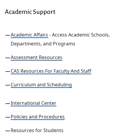
Academic Support
Academic Affairs
- Access Academic Schools,
Departments, and Programs
Assessment Resources
CAS Resources For Faculty And Staff
Curriculum and Scheduling
International Center
Policies and Procedures
Resources for Students