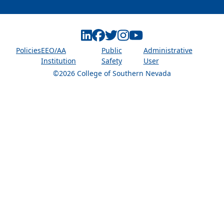
Linkedin
Facebook
Twitter
Instagram
Youtube
Policies
EEO/AA
Public
Administrative
Institution
Safety
User
©2026 College of Southern Nevada