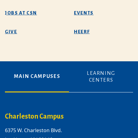
JOBS AT CSN
EVENTS
GIVE
HEERF
LEARNING
MAIN CAMPUSES
CENTERS
Charleston Campus
6375 W. Charleston Blvd.