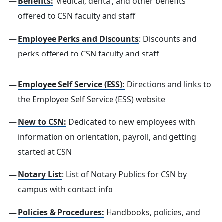
Benefits:
Medical, dental, and other benefits
offered to CSN faculty and staff
Employee Perks and Discounts
: Discounts and
perks offered to CSN faculty and staff
Employee Self Service (ESS):
Directions and links to
the Employee Self Service (ESS) website
New to CSN:
Dedicated to new employees with
information on orientation, payroll, and getting
started at CSN
Notary List
: List of Notary Publics for CSN by
campus with contact info
Policies & Procedures:
Handbooks, policies, and