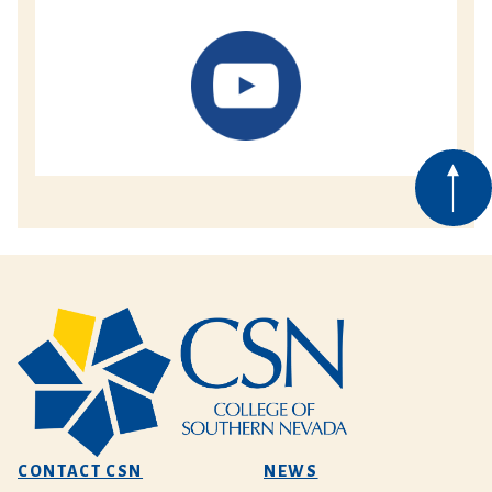
CONTACT CSN
NEWS