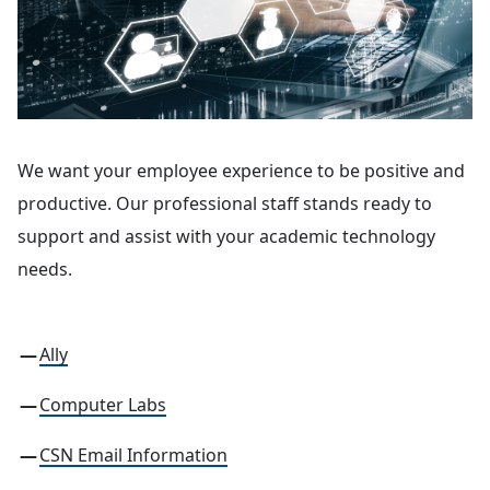
We want your employee experience to be positive and
productive. Our professional staff stands ready to
support and assist with your academic technology
needs.
Ally
Computer Labs
CSN Email Information