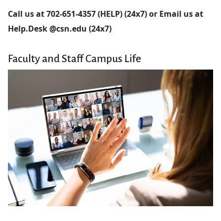
Call us at 702-651-4357 (HELP) (24x7) or
Email
us at
Help.Desk @csn.edu (24x7)
Faculty and Staff Campus Life