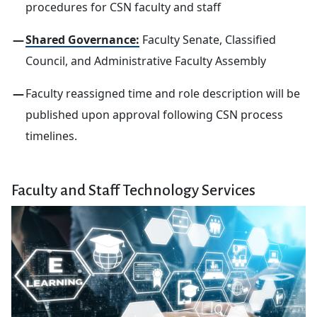
procedures for CSN faculty and staff
Shared Governance
:
Faculty Senate, Classified
Council, and Administrative Faculty Assembly
Faculty reassigned time and role description will be
published upon approval following CSN process
timelines.
Faculty and Staff Technology Services