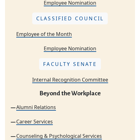
Employee Nomination
CLASSIFIED COUNCIL
Employee of the Month
Employee Nomination
FACULTY SENATE
Internal Recognition Committee
Beyond the Workplace
Alumni Relations
Career Services
Counseling & Psychological Services