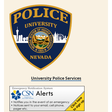
University Police Services