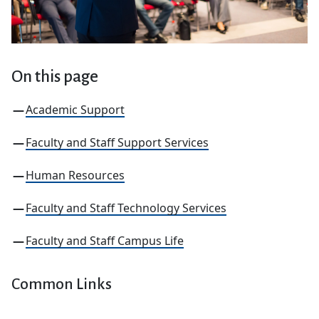
On this page
Academic Support
Faculty and Staff Support Services
Human Resources
Faculty and Staff Technology Services
Faculty and Staff Campus Life
Common Links