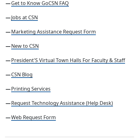
Get to Know GoCSN FAQ
Jobs at CSN
Marketing Assistance Request Form
New to CSN
President'S Virtual Town Halls For Faculty & Staff
CSN
Blog
Printing Services
Request Technology Assistance (Help Desk)
Web Request Form