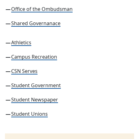
Office of the Ombudsman
Shared Governanace
Athletics
Campus Recreation
CSN Serves
Student Government
Student Newspaper
Student Unions