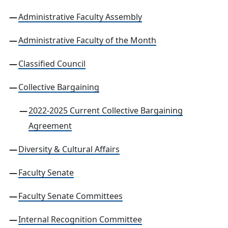
Administrative Faculty Assembly
Administrative Faculty of the Month
Classified Council
Collective Bargaining
2022-2025 Current Collective Bargaining
Agreement
Diversity & Cultural Affairs
Faculty Senate
Faculty Senate Committees
Internal Recognition Committee