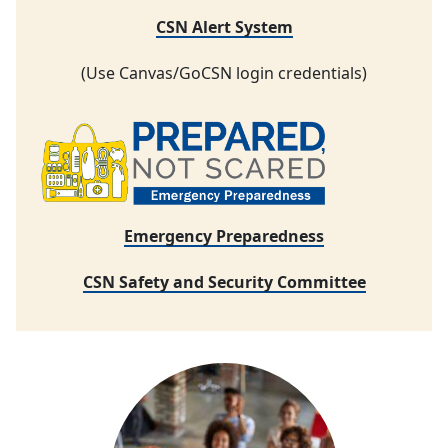
CSN Alert System
(Use Canvas/GoCSN login credentials)
Emergency Preparedness
CSN Safety and Security Committee