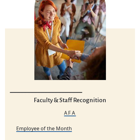
_____________________
Faculty & Staff Recognition
AFA
Employee of the Month