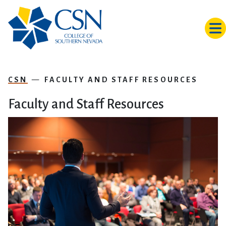
Skip to main content
CSN
FACULTY AND STAFF RESOURCES
Faculty and Staff Resources