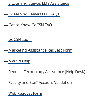
E-Learning Canvas LMS Assistance
E-Learning Canvas LMS FAQs
Get to Know GoCSN FAQ
GoCSN Login
Marketing Assistance Request Form
MyCSN Help
Request Technology Assistance (Help Desk)
Faculty and Staff Account Validation
Web Request Form