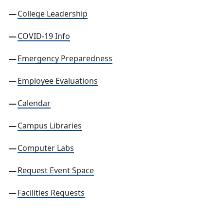
College Leadership
COVID-19 Info
Emergency Preparedness
Employee Evaluations
Calendar
Campus
Libraries
Computer Labs
Request Event Space
Facilities Requests