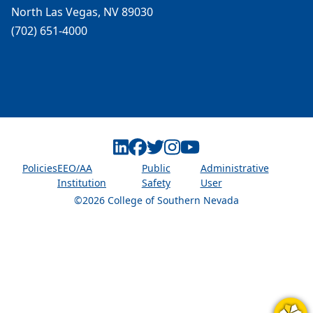
North Las Vegas, NV 89030
(702) 651-4000
Linkedin
Facebook
Twitter
Instagram
Youtube
Policies
EEO/AA
Public
Administrative
Institution
Safety
User
©2026 College of Southern Nevada