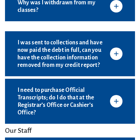
Why was I withdrawn from my
classes?
I was sent to collections and have
now paid the debt in full, can you
have the collection information
removed from my credit report?
I need to purchase Official
Transcripts; do I do that at the
Registrar’s Office or Cashier’s
Office?
Our Staff