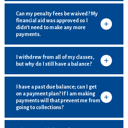
Can my penalty fees be waived? My
financial aid was approved so I
didn’t need to make any more
payments.
I withdrew from all of my classes,
but why do I still have a balance?
I have a past due balance; can I get
on a payment plan? If I am making
payments will that prevent me from
going to collections?