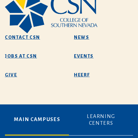
CONTACT CSN
NEWS
JOBS AT CSN
EVENTS
GIVE
HEERF
LEARNING
MAIN CAMPUSES
CENTERS