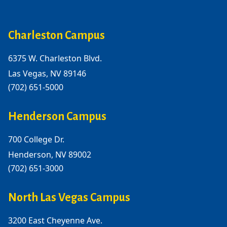
Charleston Campus
6375 W. Charleston Blvd.
Las Vegas, NV 89146
(702) 651-5000
Henderson Campus
700 College Dr.
Henderson, NV 89002
(702) 651-3000
North Las Vegas Campus
3200 East Cheyenne Ave.