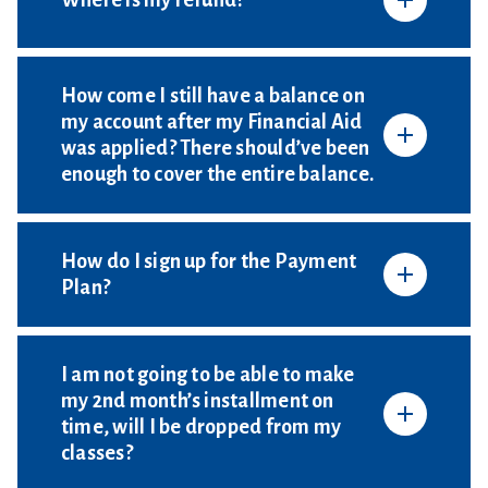
Where is my refund?
How come I still have a balance on
my account after my Financial Aid
was applied? There should’ve been
enough to cover the entire balance.
How do I sign up for the Payment
Plan?
I am not going to be able to make
my 2nd month’s installment on
time, will I be dropped from my
classes?