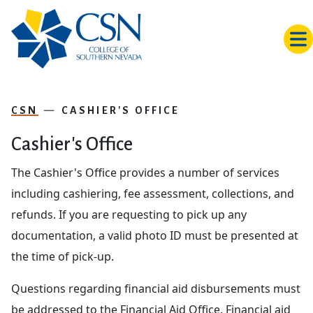
Skip to main content
CSN
CASHIER'S OFFICE
Cashier's Office
The Cashier's Office provides a number of services
including cashiering, fee assessment, collections, and
refunds. If you are requesting to pick up any
documentation, a valid photo ID must be presented at
the time of pick-up.
Questions regarding financial aid disbursements must
be addressed to the Financial Aid Office. Financial aid