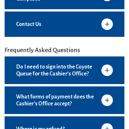
Contact Us
Frequently Asked Questions
Do I need to sign into the Coyote
Queue for the Cashier’s Office?
What forms of payment does the
Cashier’s Office accept?