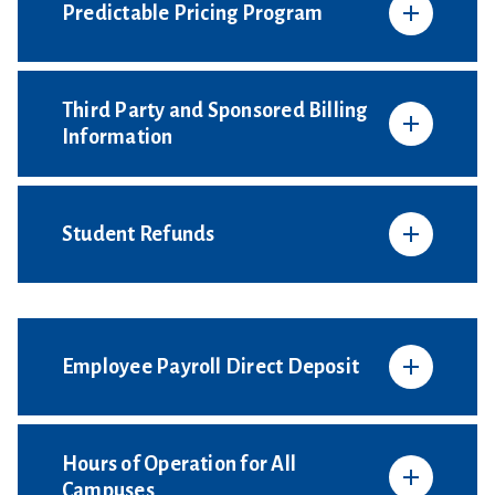
Predictable Pricing Program
Third Party and Sponsored Billing
Information
Student Refunds
Employee Payroll Direct Deposit
Hours of Operation for All
Campuses