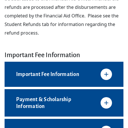
refunds are processed after the disbursements are
completed by the Financial Aid Office. Please see the
Student Refunds tab for information regarding the
refund process.
Important Fee Information
Important Fee Information
Payment & Scholarship
Information