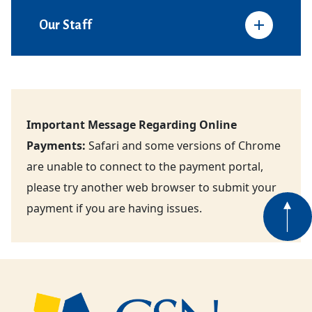
Our Staff
Important Message Regarding Online
Payments:
Safari and some versions of Chrome
are unable to connect to the payment portal,
please try another web browser to submit your
payment if you are having issues.