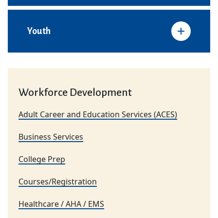
Youth
Workforce Development
Adult Career and Education Services (ACES)
Business Services
College Prep
Courses/Registration
Healthcare / AHA / EMS