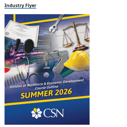
Industry Flyer