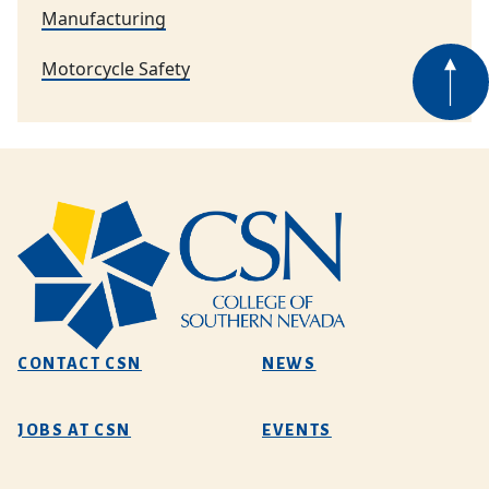
Manufacturing
Motorcycle Safety
CONTACT CSN
NEWS
JOBS AT CSN
EVENTS