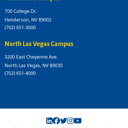
700 College Dr.
Henderson, NV 89002
(702) 651-3000
North Las Vegas Campus
3200 East Cheyenne Ave.
North Las Vegas, NV 89030
(702) 651-4000