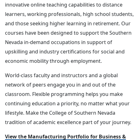
innovative online teaching capabilities to distance
learners, working professionals, high school students,
and those seeking higher learning in retirement. Our
courses have been designed to support the Southern
Nevada in-demand occupations in support of
upskilling and industry certifications for social and
economic mobility through employment.
World-class faculty and instructors and a global
network of peers engage you in and out of the
classroom. Flexible programming helps you make
continuing education a priority, no matter what your
lifestyle. Make the College of Southern Nevada
tradition of academic excellence part of your journey.
View the Manufacturing Portfolio for Business &