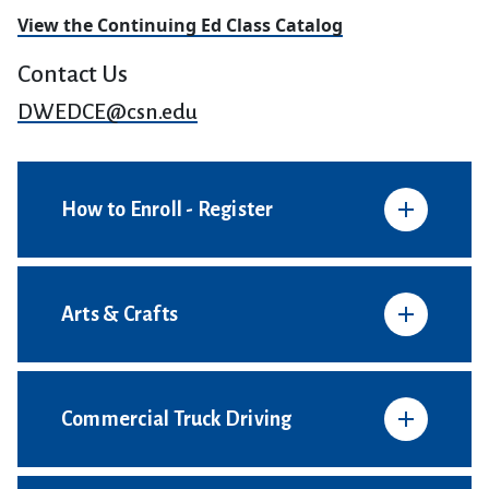
View the Continuing Ed Class Catalog
Contact Us
DWEDCE@csn.edu
How to Enroll - Register
Arts & Crafts
Commercial Truck Driving