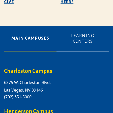
GIVE
HEERF
LEARNING
MAIN CAMPUSES
CENTERS
Charleston Campus
6375 W. Charleston Blvd.
Las Vegas, NV 89146
(702) 651-5000
Henderson Campus