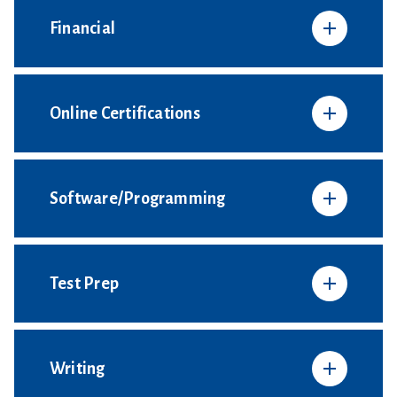
Financial
Online Certifications
Software/Programming
Test Prep
Writing