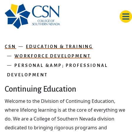
Skip to main content
CSN
EDUCATION & TRAINING
WORKFORCE DEVELOPMENT
PERSONAL &AMP; PROFESSIONAL
DEVELOPMENT
Continuing Education
Welcome to the Division of Continuing Education,
where lifelong learning is at the core of everything we
do. We are a College of Southern Nevada division
dedicated to bringing rigorous programs and