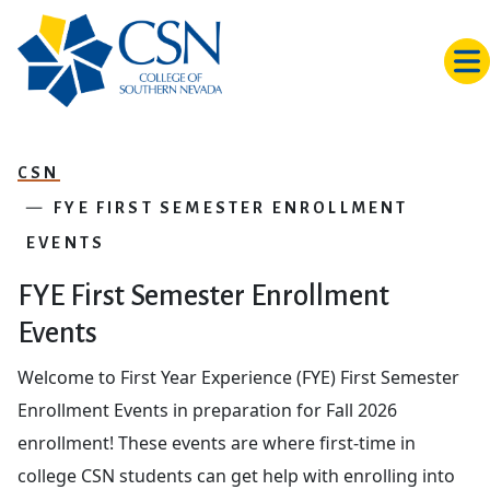
Skip to main content
CSN
FYE FIRST SEMESTER ENROLLMENT
EVENTS
FYE First Semester Enrollment
Events
Welcome to First Year Experience (FYE) First Semester
Enrollment Events in preparation for Fall 2026
enrollment! These events are where first-time in
college CSN students can get help with enrolling into