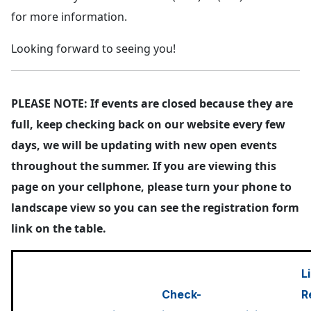
for more information.
Looking forward to seeing you!
PLEASE NOTE: If events are closed because they are
full, keep checking back on our website every few
days, we will be updating with new open events
throughout the summer. If you are viewing this
page on your cellphone, please turn your phone to
landscape view so you can see the registration form
link on the table.
L
Check-
R