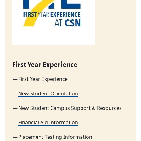
First Year Experience
First Year Experience
New Student Orientation
New Student Campus Support & Resources
Financial Aid Information
Placement Testing Information