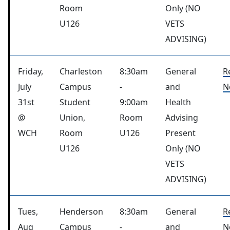
Room
Only (NO
U126
VETS
ADVISING)
Friday,
Charleston
8:30am
General
R
July
Campus
-
and
N
31st
Student
9:00am
Health
@
Union,
Room
Advising
WCH
Room
U126
Present
U126
Only (NO
VETS
ADVISING)
Tues,
Henderson
8:30am
General
R
Aug
Campus
-
and
N