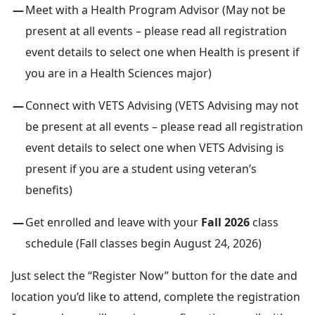
Meet with a Health Program Advisor (May not be
present at all events – please read all registration
event details to select one when Health is present if
you are in a Health Sciences major)
Connect with VETS Advising (VETS Advising may not
be present at all events – please read all registration
event details to select one when VETS Advising is
present if you are a student using veteran’s
benefits)
Get enrolled and leave with your
Fall 2026
class
schedule (Fall classes begin August 24, 2026)
Just select the “Register Now” button for the date and
location you’d like to attend, complete the registration