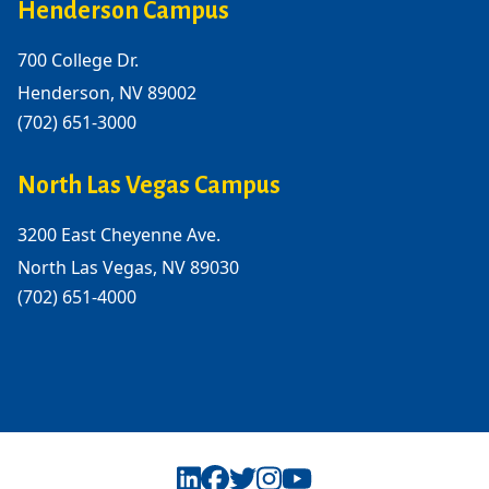
Henderson Campus
700 College Dr.
Henderson, NV 89002
(702) 651-3000
North Las Vegas Campus
3200 East Cheyenne Ave.
North Las Vegas, NV 89030
(702) 651-4000