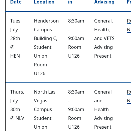
Date
Location
in
Advising
F
Tues,
Henderson
8:30am
General,
R
July
Campus
-
Health,
N
28th
Building C,
9:00am
and VETS
@
Student
Room
Advising
HEN
Union,
U126
Present
Room
U126
Thurs,
North Las
8:30am
General
R
July
Vegas
-
and
N
30th
Campus
9:00am
Health
@ NLV
Student
Room
Advising
Union,
U126
Present