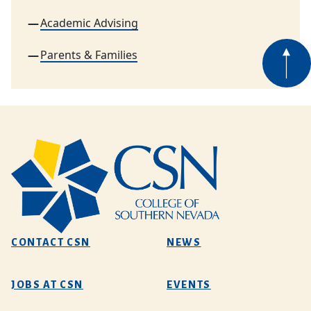
Academic Advising
Parents & Families
CONTACT CSN
NEWS
JOBS AT CSN
EVENTS