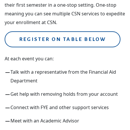
their first semester in a one-stop setting. One-stop
meaning you can see multiple CSN services to expedite
your enrollment at CSN.
REGISTER ON TABLE BELOW
At each event you can:
Talk with a representative from the Financial Aid
Department
Get help with removing holds from your account
Connect with FYE and other support services
Meet with an Academic Advisor