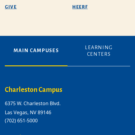
GIVE
HEERF
LEARNING
MAIN CAMPUSES
CENTERS
Charleston Campus
6375 W. Charleston Blvd.
Las Vegas, NV 89146
(702) 651-5000