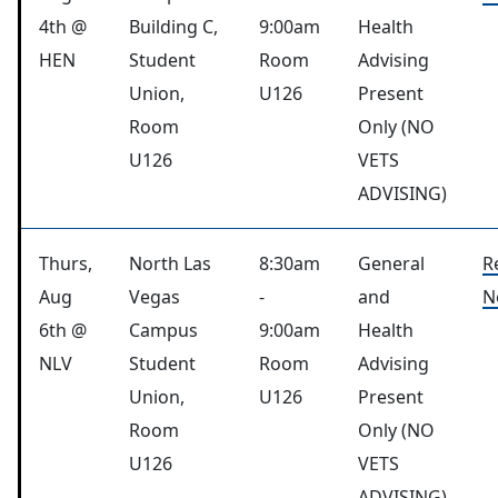
4th @
Building C,
9:00am
Health
HEN
Student
Room
Advising
Union,
U126
Present
Room
Only (NO
U126
VETS
ADVISING)
Thurs,
North Las
8:30am
General
R
Aug
Vegas
-
and
N
6th @
Campus
9:00am
Health
NLV
Student
Room
Advising
Union,
U126
Present
Room
Only (NO
U126
VETS
ADVISING)