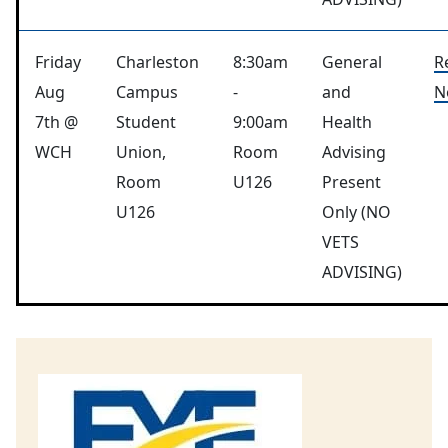
Friday
Charleston
8:30am
General
R
Aug
Campus
-
and
N
7th @
Student
9:00am
Health
WCH
Union,
Room
Advising
Room
U126
Present
U126
Only (NO
VETS
ADVISING)