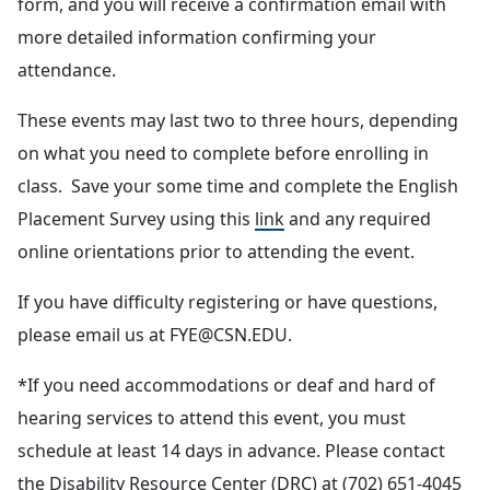
form, and you will receive a confirmation email with
more detailed information confirming your
attendance.
These events may last two to three hours, depending
on what you need to complete before enrolling in
class. Save your some time and complete the English
Placement Survey using this
link
and any required
online orientations prior to attending the event.
If you have difficulty registering or have questions,
please email us at FYE@CSN.EDU.
*If you need accommodations or deaf and hard of
hearing services to attend this event, you must
schedule at least 14 days in advance. Please contact
the Disability Resource Center (DRC) at (702) 651-4045