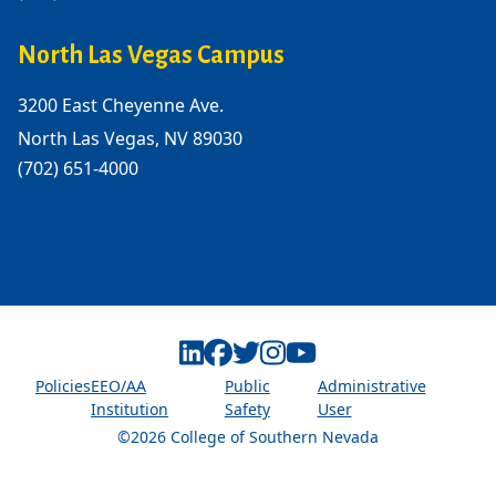
North Las Vegas Campus
3200 East Cheyenne Ave.
North Las Vegas, NV 89030
(702) 651-4000
Linkedin
Facebook
Twitter
Instagram
Youtube
Policies
EEO/AA
Public
Administrative
Institution
Safety
User
©2026 College of Southern Nevada