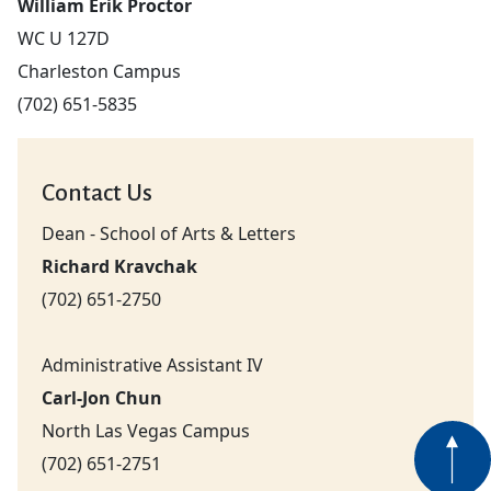
William Erik Proctor
WC U 127D
Charleston Campus
(702) 651-5835
Contact Us
Dean - School of Arts & Letters
Richard Kravchak
(702) 651-2750
Administrative Assistant IV
Carl-Jon Chun
North Las Vegas Campus
(702) 651-2751