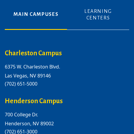
LEARNING
MAIN CAMPUSES
CENTERS
Charleston Campus
6375 W. Charleston Blvd.
Las Vegas, NV 89146
(702) 651-5000
Henderson Campus
700 College Dr.
Henderson, NV 89002
(702) 651-3000