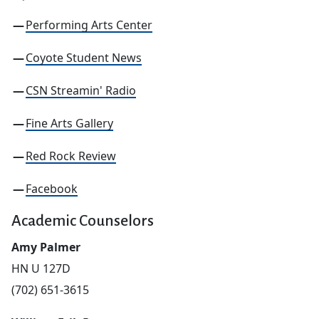
Performing Arts Center
Coyote Student News
CSN Streamin' Radio
Fine Arts Gallery
Red Rock Review
Facebook
Academic Counselors
Amy Palmer
HN U 127D
(702) 651-3615