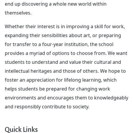
end up discovering a whole new world within
themselves.
Whether their interest is in improving a skill for work,
expanding their sensibilities about art, or preparing
for transfer to a four-year institution, the school
provides a myriad of options to choose from. We want
students to understand and value their cultural and
intellectual heritages and those of others. We hope to
foster an appreciation for lifelong learning, which
helps students be prepared for changing work
environments and encourages them to knowledgeably
and responsibly contribute to society.
Quick Links