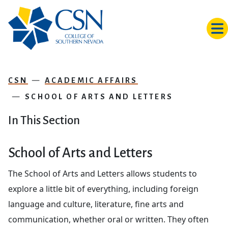
Skip to main content
CSN
ACADEMIC AFFAIRS
SCHOOL OF ARTS AND LETTERS
In This Section
School of Arts and Letters
The School of Arts and Letters allows students to
explore a little bit of everything, including foreign
language and culture, literature, fine arts and
communication, whether oral or written. They often