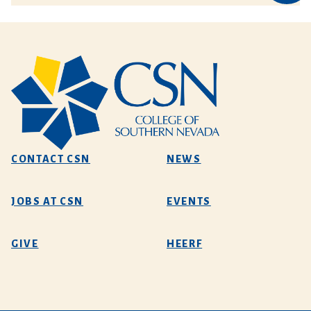
CONTACT CSN
NEWS
JOBS AT CSN
EVENTS
GIVE
HEERF