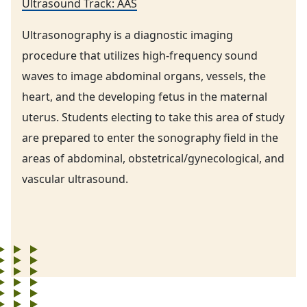
Ultrasound Track: AAS
Ultrasonography is a diagnostic imaging
procedure that utilizes high-frequency sound
waves to image abdominal organs, vessels, the
heart, and the developing fetus in the maternal
uterus. Students electing to take this area of study
are prepared to enter the sonography field in the
areas of abdominal, obstetrical/gynecological, and
vascular ultrasound.