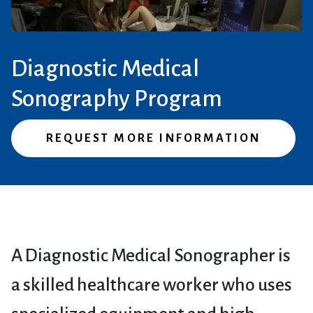
Diagnostic Medical
Sonography Program
REQUEST MORE INFORMATION
A Diagnostic Medical Sonographer is
a skilled healthcare worker who uses