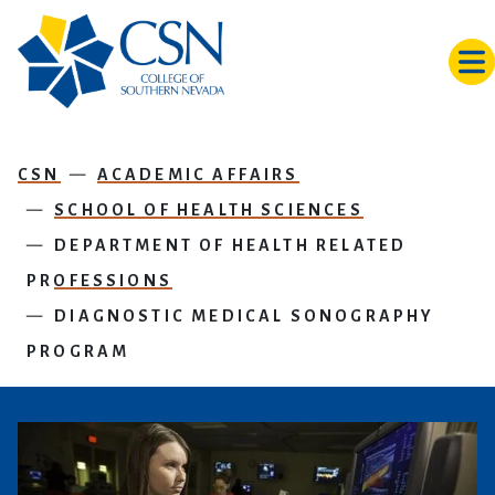
Skip to main content
CSN
ACADEMIC AFFAIRS
SCHOOL OF HEALTH SCIENCES
DEPARTMENT OF HEALTH RELATED
PROFESSIONS
DIAGNOSTIC MEDICAL SONOGRAPHY
PROGRAM