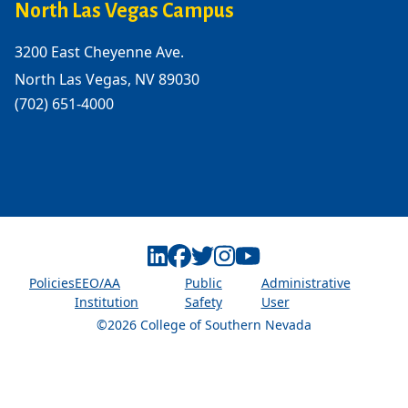
North Las Vegas Campus
3200 East Cheyenne Ave.
North Las Vegas, NV 89030
(702) 651-4000
Linkedin
Facebook
Twitter
Instagram
Youtube
Policies
EEO/AA
Public
Administrative
Institution
Safety
User
©2026 College of Southern Nevada