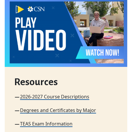
Resources
2026-2027 Course Descriptions
Degrees and Certificates by Major
TEAS Exam Information