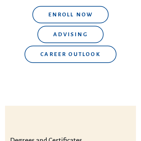
ENROLL NOW
ADVISING
CAREER OUTLOOK
Degrees and Certificates