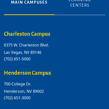
LEARNING
MAIN CAMPUSES
CENTERS
Charleston Campus
6375 W. Charleston Blvd.
Las Vegas, NV 89146
(702) 651-5000
Henderson Campus
700 College Dr.
Henderson, NV 89002
(702) 651-3000