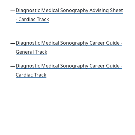
Diagnostic Medical Sonography Advising Sheet
- Cardiac Track
Diagnostic Medical Sonography Career Guide -
General Track
Diagnostic Medical Sonography Career Guide -
Cardiac Track