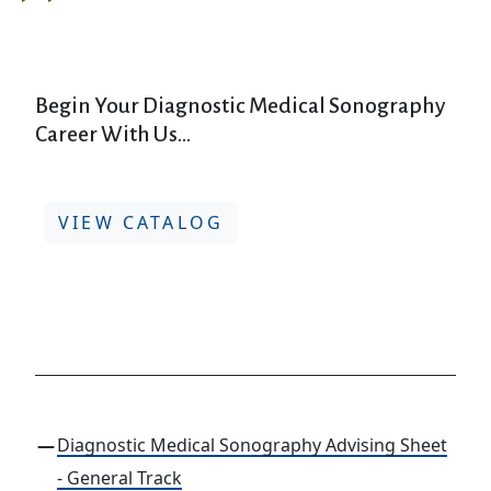
Begin Your Diagnostic Medical Sonography
Career With Us...
VIEW CATALOG
Diagnostic Medical Sonography Advising Sheet
- General Track