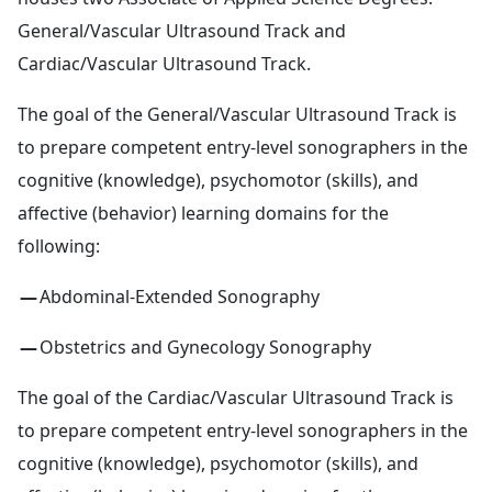
General/Vascular Ultrasound Track and
Cardiac/Vascular Ultrasound Track.
The goal of the General/Vascular Ultrasound Track is
to prepare competent entry-level sonographers in the
cognitive (knowledge), psychomotor (skills), and
affective (behavior) learning domains for the
following:
Abdominal-Extended Sonography
Obstetrics and Gynecology Sonography
The goal of the Cardiac/Vascular Ultrasound Track is
to prepare competent entry-level sonographers in the
cognitive (knowledge), psychomotor (skills), and