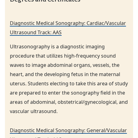
Diagnostic Medical Sonography: Cardiac/Vascular
Ultrasound Track: AAS
Ultrasonography is a diagnostic imaging
procedure that utilizes high-frequency sound
waves to image abdominal organs, vessels, the
heart, and the developing fetus in the maternal
uterus. Students electing to take this area of study
are prepared to enter the sonography field in the
areas of abdominal, obstetrical/gynecological, and
vascular ultrasound.
Diagnostic Medical Sonography: General/Vascular