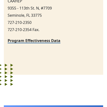
CAAHEP
9355 - 113th St. N, #7709
Seminole, FL 33775
727-210-2350
727-210-2354 Fax.
Program Effectiveness Data