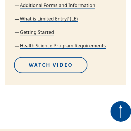
Additional Forms and Information
What is Limited Entry? (LE)
Getting Started
Health Science Program Requirements
WATCH VIDEO