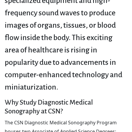
specialized equipment and high-
frequency sound waves to produce
images of organs, tissues, or blood
flow inside the body. This exciting
area of healthcare is rising in
popularity due to advancements in
computer-enhanced technology and
miniaturization.
Why Study Diagnostic Medical
Sonography at CSN?
The CSN Diagnostic Medical Sonography Program
houses two Associate of Applied Science Degrees: