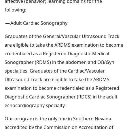
affective (behavior) learning domains for the
following:
Adult Cardiac Sonography
Graduates of the General/Vascular Ultrasound Track
are eligible to take the ARDMS examination to become
credentialed as a Registered Diagnostic Medical
Sonographer (RDMS) in the abdomen and OB/Gyn
specialties. Graduates of the Cardiac/Vascular
Ultrasound Track are eligible to take the ARDMS
examination to become credentialed as a Registered
Diagnostic Cardiac Sonographer (RDCS) in the adult
echocardiography specialty.
Our program is the only one in Southern Nevada
accredited by the
Commission on Accreditation of