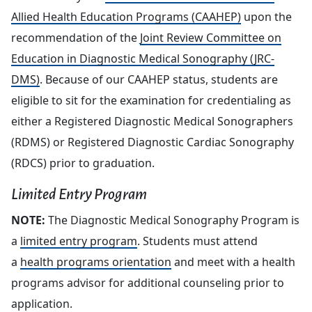
Allied Health Education Programs (CAAHEP)
upon the
recommendation of the
Joint Review Committee on
Education in Diagnostic Medical Sonography (JRC-
DMS)
. Because of our CAAHEP status, students are
eligible to sit for the examination for credentialing as
either a Registered Diagnostic Medical Sonographers
(RDMS) or Registered Diagnostic Cardiac Sonography
(RDCS) prior to graduation.
Limited Entry Program
NOTE:
The Diagnostic Medical Sonography Program is
a
limited entry program
. Students must attend
a
health programs orientation
and meet with a health
programs advisor for additional counseling prior to
application.