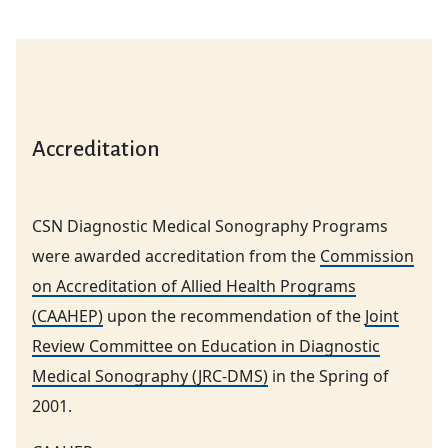
Accreditation
CSN Diagnostic Medical Sonography Programs
were awarded accreditation from the
Commission
on Accreditation of Allied Health Programs
(CAAHEP)
upon the recommendation of the
Joint
Review Committee on Education in Diagnostic
Medical Sonography (JRC-DMS)
in the Spring of
2001.