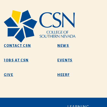
CONTACT CSN
NEWS
JOBS AT CSN
EVENTS
GIVE
HEERF